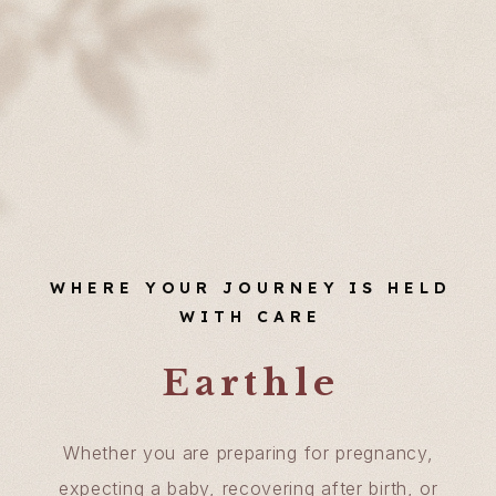
WHERE YOUR JOURNEY IS HELD
WITH CARE
Earthle
Whether you are preparing for pregnancy,
expecting a baby, recovering after birth, or