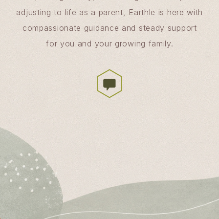
adjusting to life as a parent, Earthle is here with
compassionate guidance and steady support
for you and your growing family.